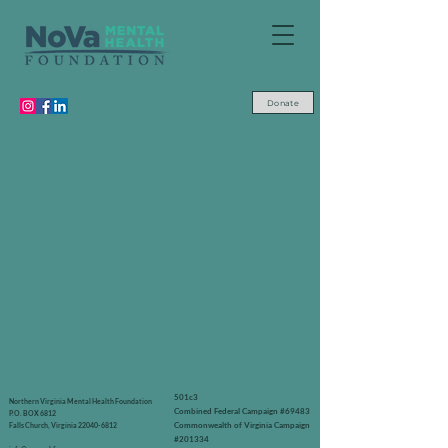
Donate
501c3
Northern Virginia Mental Health Foundation
Combined Federal Campaign #69483
P.O. BOX 6812
Commonwealth of Virginia Campaign
Falls Church, Virginia
22040-6812
#201334